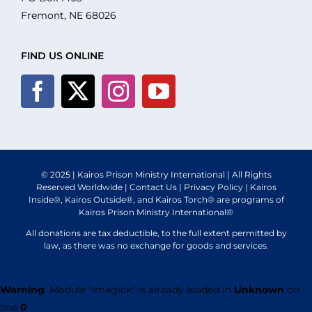
What We Do
Fremont, NE 68026
Volunteer
FIND US ONLINE
Where We Serve
Financial Integrity
© 2025 | Kairos Prison Ministry International | All Rights
Reserved Worldwide |
Contact Us
|
Privacy Policy
| Kairos
Resources
Inside®, Kairos Outside®, and Kairos Torch® are programs of
Kairos Prison Ministry International®
All donations are tax deductible, to the full extent permitted by
law, as there was no exchange for goods and services.
Warning
: Module "imagick" is already loaded in
Unknown
on
line
0