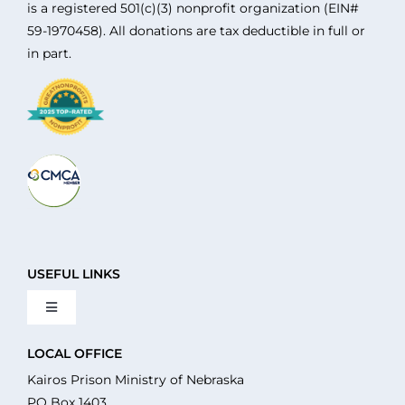
is a registered 501(c)(3) nonprofit organization (EIN#
59-1970458). All donations are tax deductible in full or
in part.
USEFUL LINKS
Toggle
Navigation
About Us
LOCAL OFFICE
Kairos Prison Ministry of Nebraska
PO Box 1403