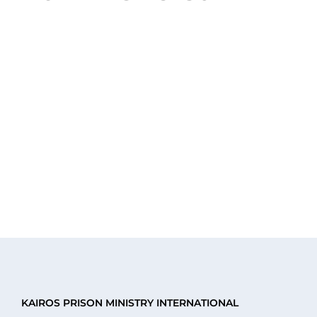
events
events
events
events
events
events
eve
KAIROS PRISON MINISTRY INTERNATIONAL