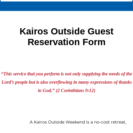
Kairos Outside Guest
Reservation Form
“This service that you perform is not only supplying the needs of the
Lord’s people but is also overflowing in many expressions of thanks
to God.” (2 Corinthians 9:12)
A Kairos Outside Weekend is a no-cost retreat,