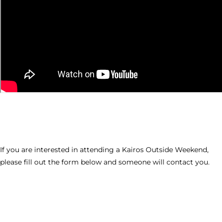
If you are interested in attending a Kairos Outside Weekend,
please fill out the form below and someone will contact you.