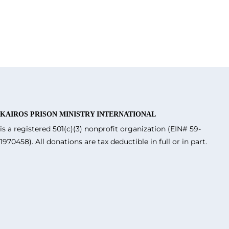
KAIROS PRISON MINISTRY INTERNATIONAL
is a registered 501(c)(3) nonprofit organization (EIN# 59-
1970458). All donations are tax deductible in full or in part.