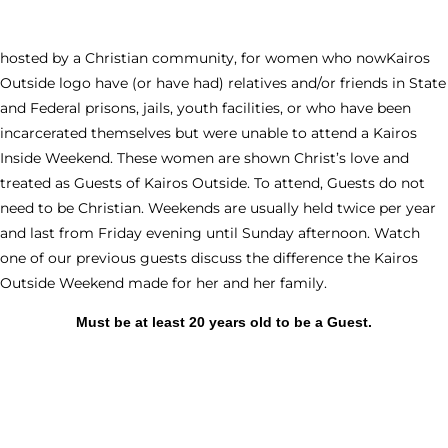
hosted by a Christian community, for women who nowKairos
Outside logo have (or have had) relatives and/or friends in State
and Federal prisons, jails, youth facilities, or who have been
incarcerated themselves but were unable to attend a Kairos
Inside Weekend. These women are shown Christ’s love and
treated as Guests of Kairos Outside. To attend, Guests do not
need to be Christian. Weekends are usually held twice per year
and last from Friday evening until Sunday afternoon. Watch
one of our previous guests discuss the difference the Kairos
Outside Weekend made for her and her family.
Must be at least 20 years old to be a Guest.