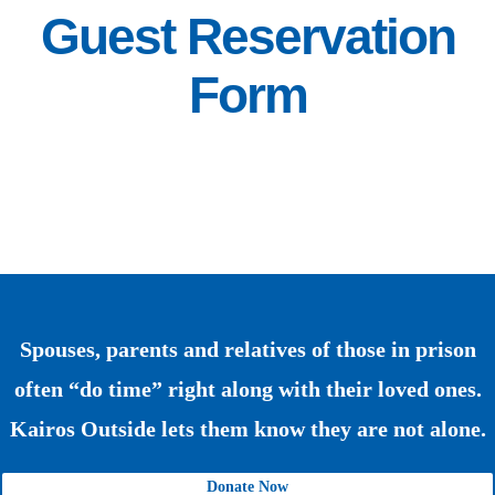
Guest Reservation
Form
Spouses, parents and relatives of those in prison
often “do time” right along with their loved ones.
Kairos Outside lets them know they are not alone.
Donate Now