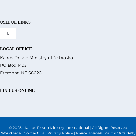
USEFUL LINKS
Toggle
Navigation
About Us
LOCAL OFFICE
Kairos Prison Ministry of Nebraska
PO Box 1403
What We Do
Fremont, NE 68026
Volunteer
FIND US ONLINE
Where We Serve
© 2025 | Kairos Prison Ministry International | All Rights Reserved
Financial Integrity
Worldwide |
Contact Us
|
Privacy Policy
| Kairos Inside®, Kairos Outside®,